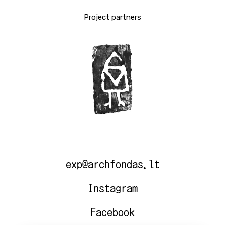
Project partners
exp@archfondas.lt
Instagram
Facebook