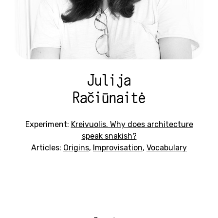
Julija
Račiūnaitė
Experiment:
Kreivuolis. Why does architecture
speak snakish?
Articles:
Origins
,
Improvisation
,
Vocabulary