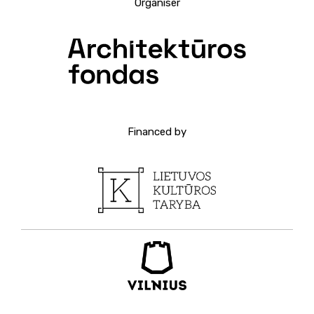
Organiser
Financed by