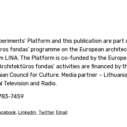
eriments’ Platform and this publication are part 
ūros fondas’ programme on the European archite
m LINA. The Platform is co-funded by the Europ
Architektūros fondas’ activities are financed by t
ian Council for Culture. Media partner – Lithuani
l Television and Radio.
783-7459
acebook
,
Linkedin
,
Twitter
,
Email