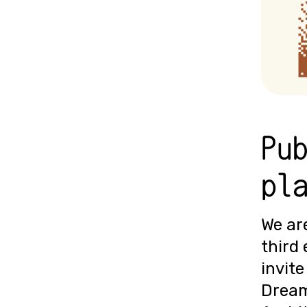
Pu
pl
We are
third 
invite
Dream