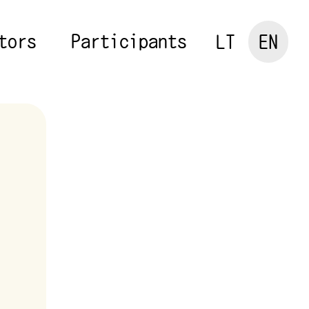
tors
Participants
LT
EN