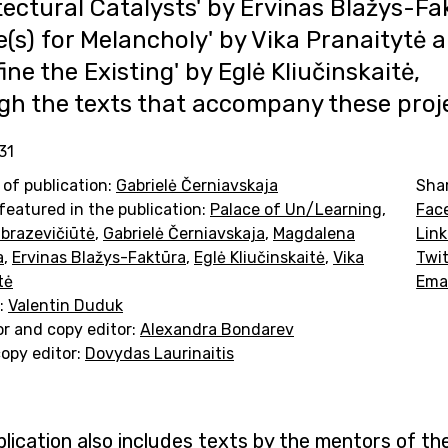
tectural Catalysts' by Ervinas Blažys-Fa
e(s) for Melancholy' by Vika Pranaitytė 
ine the Existing' by Eglė Kliučinskaitė,
gh the texts that accompany these proj
31
 of publication:
Gabrielė Černiavskaja
Sha
featured in the publication:
Palace of Un/Learning
,
Fac
brazevičiūtė
,
Gabrielė Černiavskaja
,
Magdalena
Lin
a
,
Ervinas Blažys-Faktūra
,
Eglė Kliučinskaitė
,
Vika
Twit
tė
Ema
:
Valentin Duduk
or and copy editor:
Alexandra Bondarev
copy editor:
Dovydas Laurinaitis
lication also includes texts by the mentors of th