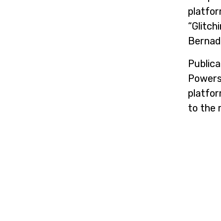
platfor
“Glitch
Bernade
Publica
Powers”
platfor
to the 