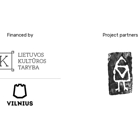
Financed by
Project partners