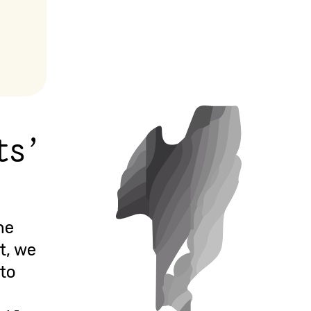
ts'
he
t, we
 to