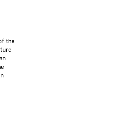
of the
cture
ean
he
an