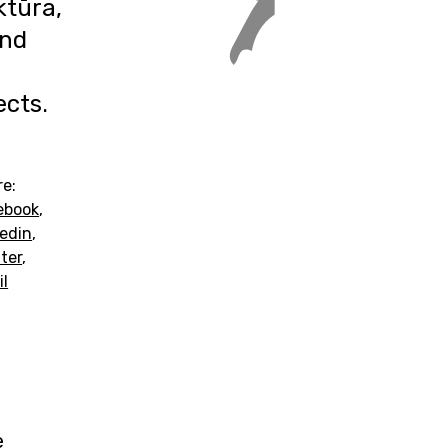
ktūra,
and
ects.
re:
ebook
,
kedin
,
ter
,
il
e