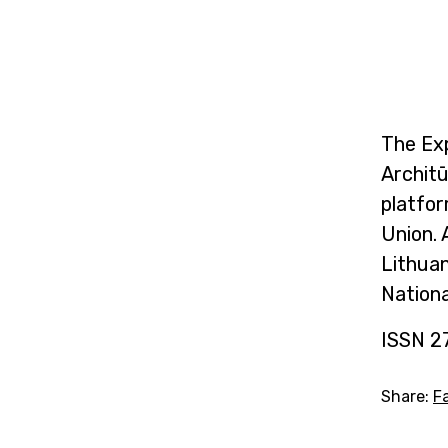
The Exp
Archit
platfor
Union. 
Lithuan
Nationa
ISSN 2
Share:
F