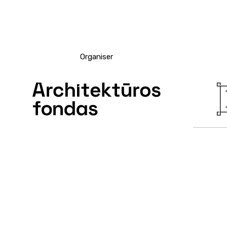
Organiser