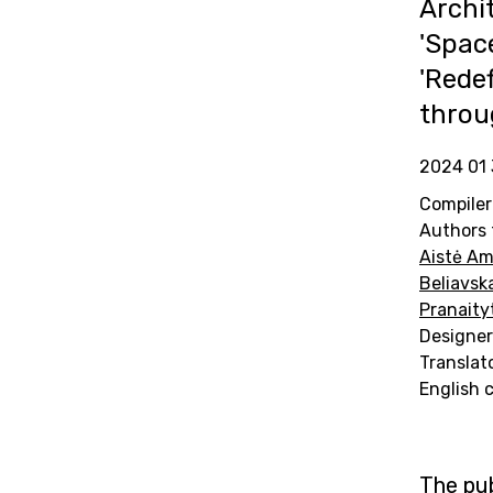
Archi
'Spac
'Redef
throu
2024 01 
Compiler
Authors 
Aistė Am
Beliavsk
Pranaity
Designer
Translat
English 
The pub