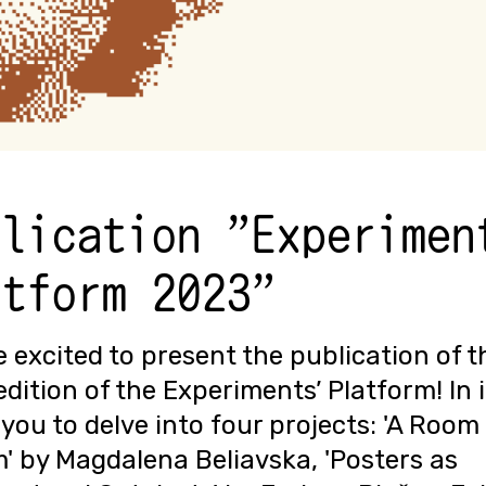
blication "Experimen
atform 2023"
 excited to present the publication of t
edition of the Experiments’ Platform! In i
 you to delve into four projects: 'A Room
' by Magdalena Beliavska, 'Posters as