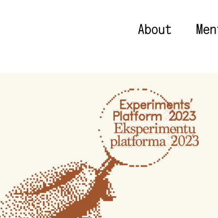
About
Men