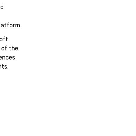
nd
latform
oft
 of the
rences
nts.