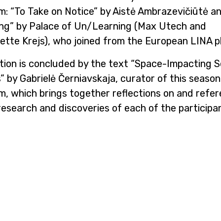
m: “To Take on Notice” by Aistė Ambrazevičiūtė a
ing” by Palace of Un/Learning (Max Utech and
tte Krejs), who joined from the European LINA p
tion is concluded by the text “Space-Impacting S
 by Gabrielė Černiavskaja, curator of this season
m, which brings together reflections on and refe
research and discoveries of each of the participa