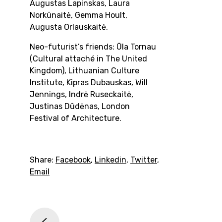
Augustas Lapinskas, Laura
Norkūnaitė, Gemma Hoult,
Augusta Orlauskaitė.
Neo-futurist’s friends:
Ūla Tornau
(Cultural attaché in The United
Kingdom), Lithuanian Culture
Institute, Kipras Dubauskas, Will
Jennings, Indrė Ruseckaitė,
Justinas Dūdėnas, London
Festival of Architecture.
Share:
Facebook
,
Linkedin
,
Twitter
,
Email