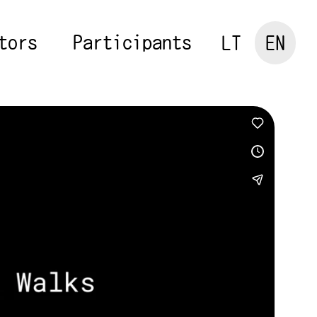
tors
Participants
LT
EN