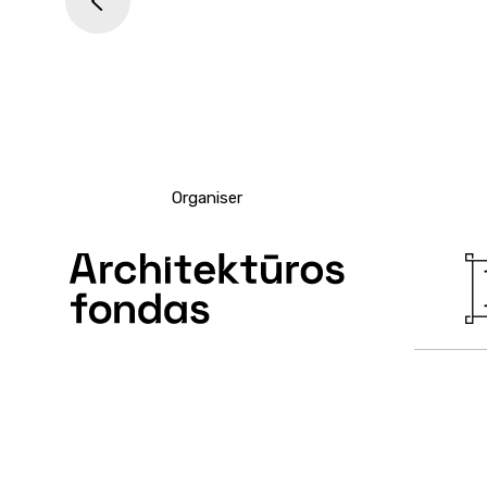
<
Organiser