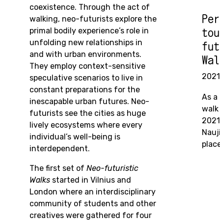
coexistence. Through the act of
Per
walking, neo-futurists explore the
primal bodily experience’s role in
tou
unfolding new relationships in
fut
and with urban environments.
Wal
They employ context-sensitive
2021
speculative
scenarios to live in
constant preparations for the
As a 
inescapable urban futures. Neo-
walk
futurists see the cities as huge
2021
lively ecosystems where every
Nauj
individual’s well-being is
plac
interdependent.
The first set of
Neo-futuristic
Walks
started in Vilnius and
London where an interdisciplinary
community of students and other
creatives were gathered for four