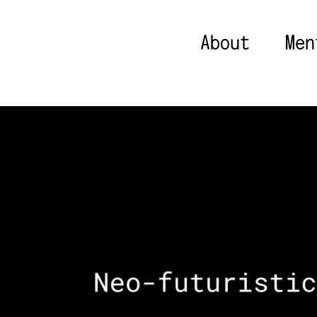
About
Men