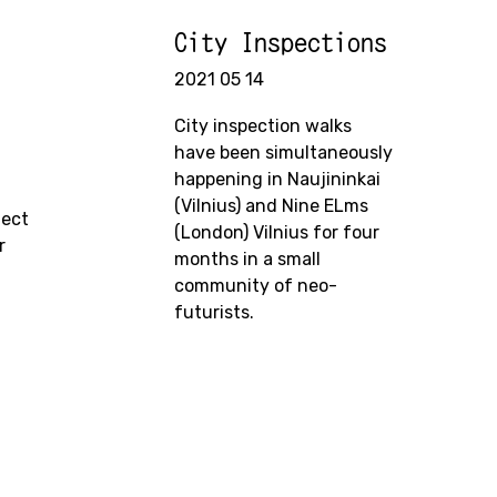
City Inspections
2021 05 14
City inspection walks
have been simultaneously
happening in Naujininkai
(Vilnius) and Nine ELms
ject
(London) Vilnius for four
r
months in a small
community of neo-
futurists.