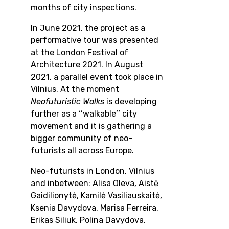
months of city inspections.
In June 2021, the project as a
performative tour was presented
at the London Festival of
Architecture 2021. In August
2021, a parallel event took place in
Vilnius.
At the moment
Neofuturistic Walks
is developing
further as a ‘’walkable’’ city
movement and it is gathering a
bigger community of neo-
futurists all across Europe.
Neo-futurists in London, Vilnius
and inbetween:
Alisa Oleva, Aistė
Gaidilionytė, Kamilė Vasiliauskaitė,
Ksenia Davydova, Marisa Ferreira,
Erikas Siliuk, Polina Davydova,