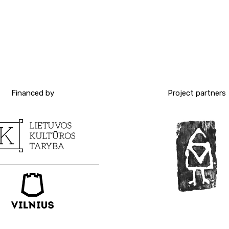
Financed by
Project partners