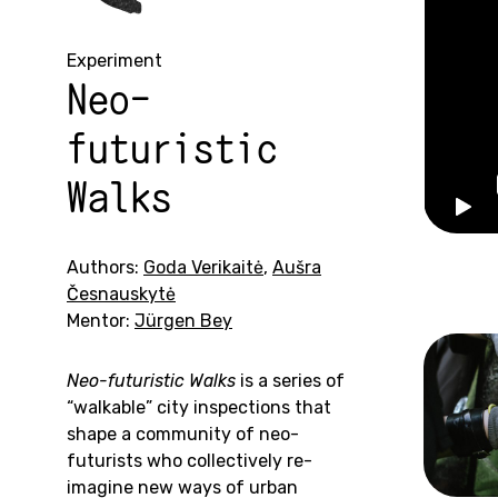
Experiment
Neo-
futuristic
Walks
Authors:
Goda Verikaitė
,
Aušra
Česnauskytė
Mentor:
Jürgen Bey
Neo-futuristic Walks
is a series of
“walkable” city inspections that
shape a community of neo-
futurists who collectively re-
imagine new ways of urban