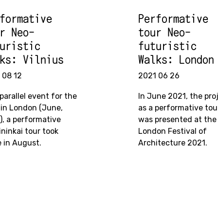
formative
Performative
r Neo-
tour Neo-
uristic
futuristic
ks: Vilnius
Walks: London
 08 12
2021 06 26
parallel event for the
In June 2021, the pro
 in London (June,
as a performative tou
), a performative
was presented at the
ininkai tour took
London Festival of
e in August.
Architecture 2021.